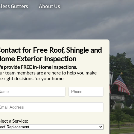
less Gutters
About Us
ontact for Free Roof, Shingle and
ome Exterior Inspection
e provide FREE In-Home Inspections.
ur team members are are here to help you make
e right decisions for your home.
lect a Service: