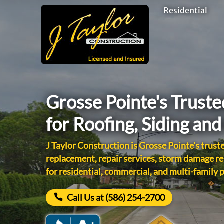
Residential
Grosse Pointe's Trust
for Roofing, Siding an
J Taylor Construction is Grosse Pointe's truste
replacement, repair services, storm damage re
for residential, commercial, and multi-family 
Call Us at (586) 254-2700