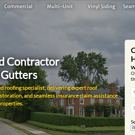
Commercial
Multi-Unit
Vinyl Siding
Seam
C
H
ed Contractor
W
d Gutters
O
th
d roofing specialist, delivering expert roof
storation, and seamless insurance claim assistance
properties.
Se