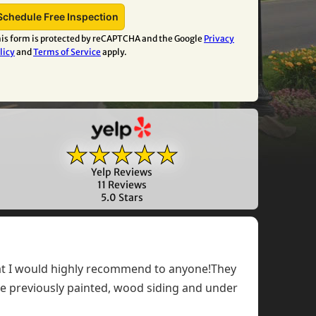
is form is protected by reCAPTCHA and the Google
Privacy
licy
and
Terms of Service
apply.
★★★★★
Yelp Reviews
11 Reviews
5.0 Stars
that I would highly recommend to anyone!They
the previously painted, wood siding and under