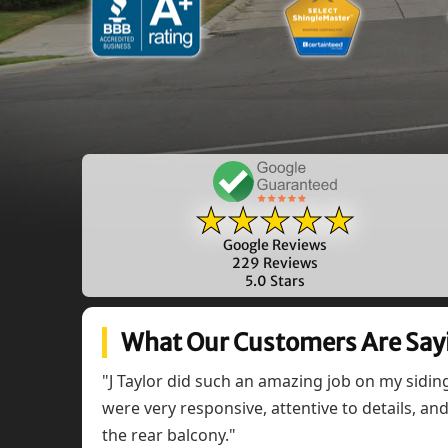
★★★★★
Google Reviews
229 Reviews
5.0 Stars
What Our Customers Are Say
"J Taylor did such an amazing job on my sidi
were very responsive, attentive to details, a
the rear balcony."