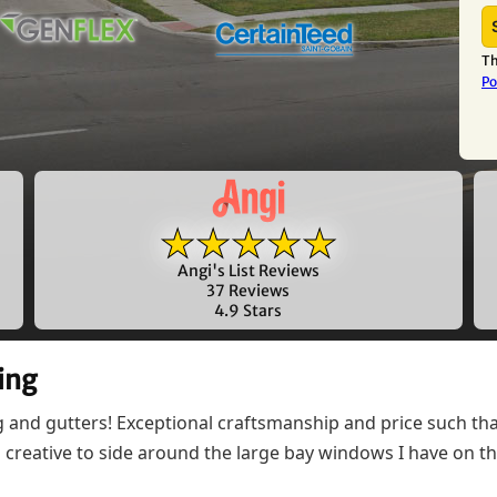
Th
Po
★★★★★
Angi's List Reviews
37 Reviews
4.9 Stars
ing
ng and gutters! Exceptional craftsmanship and price such 
nd creative to side around the large bay windows I have on 