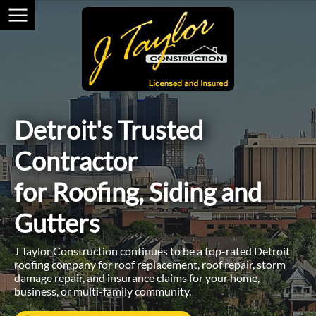
Detroit's Trusted
Contractor
for Roofing, Siding and
Gutters
J Taylor Construction continues to be a top-rated Detroit
roofing company for roof replacement, roof repair, storm
damage repair, and insurance claims for your home,
business, or multi-family community.