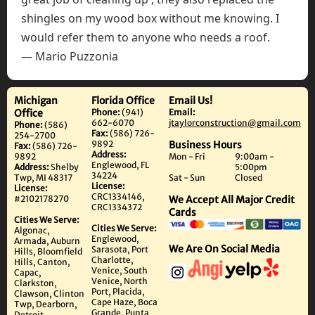
shingles on my wood box without me knowing. I
would refer them to anyone who needs a roof.
— Mario Puzzonia
Michigan
Florida Office
Email Us!
Office
Phone:
(941)
Email:
662-6070
jtaylorconstruction@gmail.com
Phone:
(586)
Fax:
(586) 726-
254-2700
9892
Business Hours
Fax:
(586) 726-
Address:
9892
Mon - Fri
9:00am -
Englewood, FL
Address:
Shelby
5:00pm
34224
Twp, MI 48317
Sat - Sun
Closed
License:
License:
CRC1334146,
#2102178270
We Accept All Major Credit
CRC1334372
Cards
Cities We Serve:
Cities We Serve:
Algonac,
Englewood,
Armada, Auburn
We Are On Social Media
Sarasota, Port
Hills, Bloomfield
Charlotte,
Hills, Canton,
Venice, South
Capac,
Venice, North
Clarkston,
Port, Placida,
Clawson, Clinton
Cape Haze, Boca
Twp, Dearborn,
Grande, Punta
Detroit,