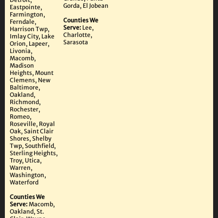
Gorda, El Jobean
Eastpointe,
Farmington,
Counties We
Ferndale,
Serve:
Lee,
Harrison Twp,
Charlotte,
Imlay City, Lake
Sarasota
Orion, Lapeer,
Livonia,
Macomb,
Madison
Heights, Mount
Clemens, New
Baltimore,
Oakland,
Richmond,
Rochester,
Romeo,
Roseville, Royal
Oak, Saint Clair
Shores, Shelby
Twp, Southfield,
Sterling Heights,
Troy, Utica,
Warren,
Washington,
Waterford
Counties We
Serve:
Macomb,
Oakland, St.