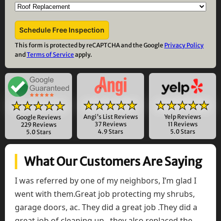
This form is protected by reCAPTCHA and the Google
Privacy Policy
and
Terms of Service
apply.
★★★★★
★★★★★
★★★★★
Angi's List Reviews
Yelp Reviews
Google Reviews
37 Reviews
11 Reviews
229 Reviews
4.9 Stars
5.0 Stars
5.0 Stars
What Our Customers Are Saying
I was referred by one of my neighbors, I’m glad I
went with them.Great job protecting my shrubs,
garage doors, ac. They did a great job .They did a
great job of cleaning up , they also replaced the