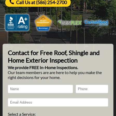
Call Us at (586) 254-2700
Contact for Free Roof, Shingle and
Home Exterior Inspection
We provide FREE In-Home Inspections.
Our team members are are here to help you make the
right decisions for your home.
Select a Service: