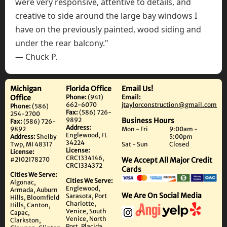
were very responsive, attentive to details, and
creative to side around the large bay windows I
have on the previously painted, wood siding and
under the rear balcony."
— Chuck P.
Michigan
Florida Office
Email Us!
Office
Phone:
(941)
Email:
662-6070
jtaylorconstruction@gmail.com
Phone:
(586)
Fax:
(586) 726-
254-2700
9892
Business Hours
Fax:
(586) 726-
Address:
9892
Mon - Fri
9:00am -
Englewood, FL
Address:
Shelby
5:00pm
34224
Twp, MI 48317
Sat - Sun
Closed
License:
License:
CRC1334146,
#2102178270
We Accept All Major Credit
CRC1334372
Cards
Cities We Serve:
Cities We Serve:
Algonac,
Englewood,
Armada, Auburn
We Are On Social Media
Sarasota, Port
Hills, Bloomfield
Charlotte,
Hills, Canton,
Venice, South
Capac,
Venice, North
Clarkston,
Port, Placida,