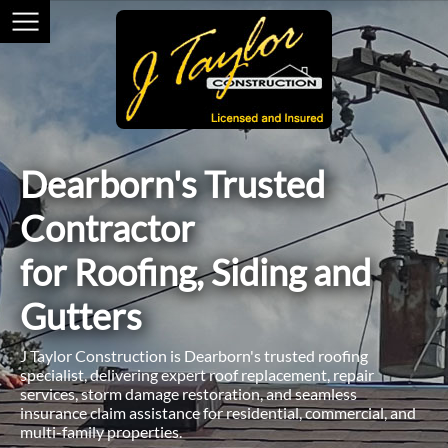
Dearborn's Trusted
Contractor
for Roofing, Siding and
Gutters
J Taylor Construction is Dearborn's trusted roofing
specialist, delivering expert roof replacement, repair
services, storm damage restoration, and seamless
insurance claim assistance for residential, commercial, and
multi-family properties.