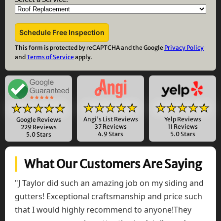
This form is protected by reCAPTCHA and the Google
Privacy Policy
and
Terms of Service
apply.
★★★★★
★★★★★
★★★★★
Angi's List Reviews
Yelp Reviews
Google Reviews
37 Reviews
11 Reviews
229 Reviews
4.9 Stars
5.0 Stars
5.0 Stars
What Our Customers Are Saying
"J Taylor did such an amazing job on my siding and
gutters! Exceptional craftsmanship and price such
that I would highly recommend to anyone!They