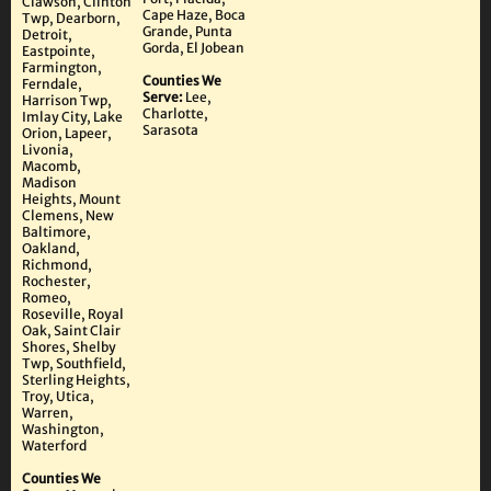
Clawson, Clinton
Cape Haze, Boca
Twp, Dearborn,
Grande, Punta
Detroit,
Gorda, El Jobean
Eastpointe,
Farmington,
Counties We
Ferndale,
Serve:
Lee,
Harrison Twp,
Charlotte,
Imlay City, Lake
Sarasota
Orion, Lapeer,
Livonia,
Macomb,
Madison
Heights, Mount
Clemens, New
Baltimore,
Oakland,
Richmond,
Rochester,
Romeo,
Roseville, Royal
Oak, Saint Clair
Shores, Shelby
Twp, Southfield,
Sterling Heights,
Troy, Utica,
Warren,
Washington,
Waterford
Counties We