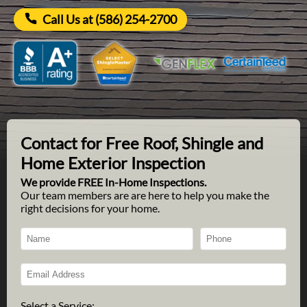
Call Us at (586) 254-2700
Contact for Free Roof, Shingle and
Home Exterior Inspection
We provide FREE In-Home Inspections.
Our team members are are here to help you make the
right decisions for your home.
Select a Service: