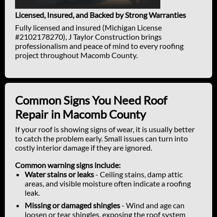
Licensed, Insured, and Backed by Strong Warranties
Fully licensed and insured (Michigan License
#2102178270), J Taylor Construction brings
professionalism and peace of mind to every roofing
project throughout Macomb County.
Common Signs You Need Roof
Repair in Macomb County
If your roof is showing signs of wear, it is usually better
to catch the problem early. Small issues can turn into
costly interior damage if they are ignored.
Common warning signs include:
Water stains or leaks
- Ceiling stains, damp attic
areas, and visible moisture often indicate a roofing
leak.
Missing or damaged shingles
- Wind and age can
loosen or tear shingles, exposing the roof system