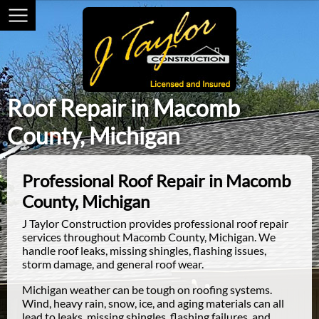
Roof Repair in Macomb
County, Michigan
Professional Roof Repair in Macomb
County, Michigan
J Taylor Construction provides professional roof repair
services throughout Macomb County, Michigan. We
handle roof leaks, missing shingles, flashing issues,
storm damage, and general roof wear.
Michigan weather can be tough on roofing systems.
Wind, heavy rain, snow, ice, and aging materials can all
lead to leaks, missing shingles, flashing failures, and