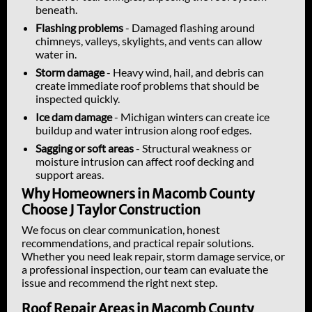
beneath.
Flashing problems
- Damaged flashing around
chimneys, valleys, skylights, and vents can allow
water in.
Storm damage
- Heavy wind, hail, and debris can
create immediate roof problems that should be
inspected quickly.
Ice dam damage
- Michigan winters can create ice
buildup and water intrusion along roof edges.
Sagging or soft areas
- Structural weakness or
moisture intrusion can affect roof decking and
support areas.
Why Homeowners in Macomb County
Choose J Taylor Construction
We focus on clear communication, honest
recommendations, and practical repair solutions.
Whether you need leak repair, storm damage service, or
a professional inspection, our team can evaluate the
issue and recommend the right next step.
Roof Repair Areas in Macomb County