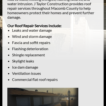
water intrusion. J Taylor Construction provides roof
repair services throughout Macomb County to help
homeowners protect their homes and prevent further
damage.
Our Roof Repair Services Include:
Leaks and water damage
Wind and storm damage
Fascia and soffit repairs
Flashing deterioration
Shingle replacement
Skylight leaks
Ice dam damage
Ventilation issues
Commercial flat roof repairs