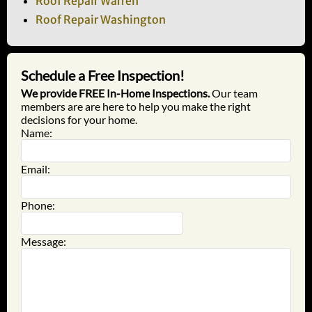
Roof Repair Warren
Roof Repair Washington
Schedule a Free Inspection!
We provide FREE In-Home Inspections.
Our team
members are are here to help you make the right
decisions for your home.
Name:
Email:
Phone:
Message: