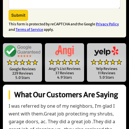
This form is protected by reCAPTCHA and the Google
Privacy Policy
and
Terms of Service
apply.
★★★★★
★★★★★
★★★★★
Angi's List Reviews
Yelp Reviews
Google Reviews
37 Reviews
11 Reviews
229 Reviews
4.9 Stars
5.0 Stars
5.0 Stars
What Our Customers Are Saying
I was referred by one of my neighbors, I’m glad I
went with them.Great job protecting my shrubs,
garage doors, ac. They did a great job .They did a