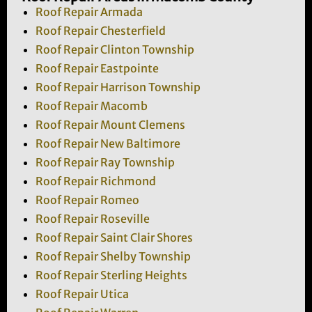
Roof Repair Armada
Roof Repair Chesterfield
Roof Repair Clinton Township
Roof Repair Eastpointe
Roof Repair Harrison Township
Roof Repair Macomb
Roof Repair Mount Clemens
Roof Repair New Baltimore
Roof Repair Ray Township
Roof Repair Richmond
Roof Repair Romeo
Roof Repair Roseville
Roof Repair Saint Clair Shores
Roof Repair Shelby Township
Roof Repair Sterling Heights
Roof Repair Utica