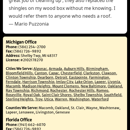
great job of cleaning up , they also replaced the
shingles on my wood box without me knowing. I
would refer them to anyone who needs a roof.
— Mario Puzzonia
Michigan Office
Phone:
(586) 254-2700
Fax:
(586) 726-9892
Address:
Shelby Twp, MI 48317
License:
#2102178270
Cities We Serve:
Algonac
,
Armada
,
Auburn Hills
,
Birmingham
,
Bloomfield Hills
,
Canton
,
Capac
,
Chesterfield
,
Clarkston
,
Clawson
,
Clinton Township
,
Dearborn
,
Detroit
,
Eastpointe
,
Farmington
,
Ferndale
,
Harrison Township
,
Imlay City
,
Lake Orion
,
Lapeer
,
Livonia
,
Macomb
,
Madison Heights
,
Mount Clemens
,
New Baltimore
,
Oakland
,
Ray Township
,
Richmond
,
Rochester
,
Rochester Hills
,
Romeo
,
Roseville
,
Royal Oak
,
Saint Clair Shores
,
Shelby Township
,
Southfield
,
Sterling Heights
,
Troy
,
Utica
,
Warren
,
Washington
,
Waterford
Counties We Serve:
Macomb, Oakland, St. Clair, Wayne, Washtenaw,
Lapeer, Lenawee, Livingston, Genesee
Florida Office
Phone:
(941) 662-6070
Fax:
(586) 726-9892