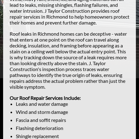
lead to leaks, missing shingles, flashing failures, and
water intrusion. J Taylor Construction provides roof
repair services in Richmond to help homeowners protect
their homes and prevent further damage.
Roof leaks in Richmond homes can be deceptive - water
that enters at one point on the roof can travel along
decking, insulation, and framing before appearing as a
stain on a ceiling well below the actual entry point. This
is why tracking down the source of a leak requires more
than looking directly above the stain. J. Taylor
Construction's inspection process traces water
pathways to identify the true origin of leaks, ensuring
repairs address the actual problem rather than just the
visible symptom.
Our Roof Repair Services Include:
Leaks and water damage
Wind and storm damage
Fascia and soffit repairs
Flashing deterioration
Shingle replacement