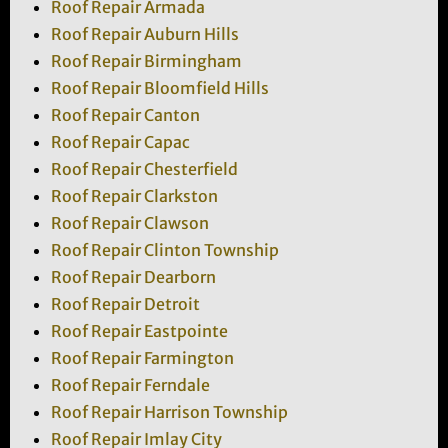
Roof Repair Armada
Roof Repair Auburn Hills
Roof Repair Birmingham
Roof Repair Bloomfield Hills
Roof Repair Canton
Roof Repair Capac
Roof Repair Chesterfield
Roof Repair Clarkston
Roof Repair Clawson
Roof Repair Clinton Township
Roof Repair Dearborn
Roof Repair Detroit
Roof Repair Eastpointe
Roof Repair Farmington
Roof Repair Ferndale
Roof Repair Harrison Township
Roof Repair Imlay City