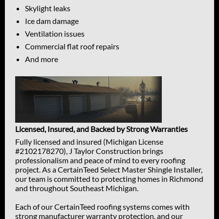
Skylight leaks
Ice dam damage
Ventilation issues
Commercial flat roof repairs
And more
Licensed, Insured, and Backed by Strong Warranties
Fully licensed and insured (Michigan License
#2102178270), J Taylor Construction brings
professionalism and peace of mind to every roofing
project. As a CertainTeed Select Master Shingle Installer,
our team is committed to protecting homes in Richmond
and throughout Southeast Michigan.
Each of our CertainTeed roofing systems comes with
strong manufacturer warranty protection, and our