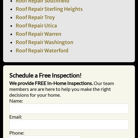
Roof Repair Southfield
Roof Repair Sterling Heights
Roof Repair Troy
Roof Repair Utica
Roof Repair Warren
Roof Repair Washington
Roof Repair Waterford
Schedule a Free Inspection!
We provide FREE In-Home Inspections.
Our team
members are are here to help you make the right
decisions for your home.
Name:
Email:
Phone: