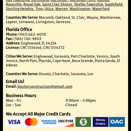
Roseville
,
Royal Oak
,
Saint Clair Shores
,
Shelby Township
,
Southfield
,
Sterling Heights
,
Troy
,
Utica
,
Warren
,
Washington
,
Waterford
Counties We Serve:
Macomb, Oakland, St. Clair, Wayne, Washtenaw,
Lapeer, Lenawee, Livingston, Genesee
Florida Office
Phone:
(941) 662-6070
Fax:
(586) 726-9892
Address:
Englewood, FL 34224
License:
CRC1334146, CRC1334372
Cities We Serve:
Englewood, Sarasota, Port Charlotte, Venice, South
Venice, North Port, Placida, Cape Haze, Boca Grande, Punta Gorda, El
Jobean
Counties We Serve:
Desoto, Charlotte, Sarasota, Lee
Email Us!
Email:
jtaylorconstruction@gmail.com
Business Hours
Mon - Fri
9:00am - 5:00pm
Sat - Sun
Closed
We Accept All Major Credit Cards