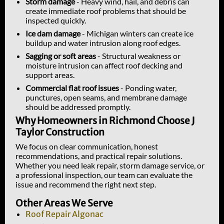
Storm damage
- Heavy wind, hail, and debris can
create immediate roof problems that should be
inspected quickly.
Ice dam damage
- Michigan winters can create ice
buildup and water intrusion along roof edges.
Sagging or soft areas
- Structural weakness or
moisture intrusion can affect roof decking and
support areas.
Commercial flat roof issues
- Ponding water,
punctures, open seams, and membrane damage
should be addressed promptly.
Why Homeowners in Richmond Choose J
Taylor Construction
We focus on clear communication, honest
recommendations, and practical repair solutions.
Whether you need leak repair, storm damage service, or
a professional inspection, our team can evaluate the
issue and recommend the right next step.
Other Areas We Serve
Roof Repair Algonac