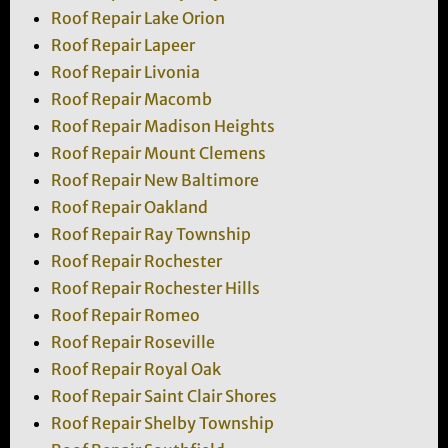
Roof Repair Lake Orion
Roof Repair Lapeer
Roof Repair Livonia
Roof Repair Macomb
Roof Repair Madison Heights
Roof Repair Mount Clemens
Roof Repair New Baltimore
Roof Repair Oakland
Roof Repair Ray Township
Roof Repair Rochester
Roof Repair Rochester Hills
Roof Repair Romeo
Roof Repair Roseville
Roof Repair Royal Oak
Roof Repair Saint Clair Shores
Roof Repair Shelby Township