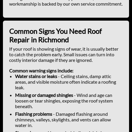
workmanship is backed by our own service commitment.
Common Signs You Need Roof
Repair in Richmond
If your roof is showing signs of wear, it is usually better
to catch the problem early. Small issues can turn into
costly interior damage if they are ignored.
Common warning signs include:
Water stains or leaks
- Ceiling stains, damp attic
areas, and visible moisture often indicate a roofing
leak.
Missing or damaged shingles
- Wind and age can
loosen or tear shingles, exposing the roof system
beneath.
Flashing problems
- Damaged flashing around
chimneys, valleys, skylights, and vents can allow
water in.