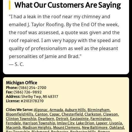
What Our Customers Are Saying
"I had a leak in the roof near my chimney and
emailed J. Taylor Roofing. By the End Of the week,
the roof was assessed, a quote was given and the
roof repaired. I am very happy with the speed and
quality of professionalism as well as the pleasant
personalities of Jamie and Brad."
— S. C.
Michigan Office
Phone:
(586) 254-2700
Fax:
(586) 726-9892
Address:
Shelby Twp, MI 48317
License:
#2102178270
Cities We Serve:
Algonac
,
Armada
,
Auburn Hills
,
Birmingham
,
Bloomfield Hills
,
Canton
,
Capac
,
Chesterfield
,
Clarkston
,
Clawson
,
Clinton Township
,
Dearborn
,
Detroit
,
Eastpointe
,
Farmington
,
Ferndale
,
Harrison Township
,
Imlay City
,
Lake Orion
,
Lapeer
,
Livonia
,
Macomb
,
Madison Heights
,
Mount Clemens
,
New Baltimore
,
Oakland
,
Ray Township
,
Richmond
,
Rochester
,
Rochester Hills
,
Romeo
,