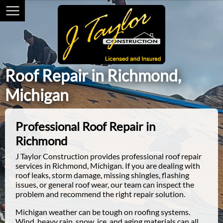
Roof Repair in Richmond,
Michigan
Professional Roof Repair in
Richmond
J Taylor Construction provides professional roof repair
services in Richmond, Michigan. If you are dealing with
roof leaks, storm damage, missing shingles, flashing
issues, or general roof wear, our team can inspect the
problem and recommend the right repair solution.
Michigan weather can be tough on roofing systems.
Wind, heavy rain, snow, ice, and aging materials can all