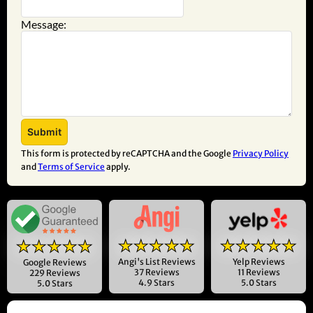
Message:
This form is protected by reCAPTCHA and the Google
Privacy Policy
and
Terms of Service
apply.
★★★★★
★★★★★
★★★★★
Angi's List Reviews
Yelp Reviews
Google Reviews
37 Reviews
11 Reviews
229 Reviews
4.9 Stars
5.0 Stars
5.0 Stars