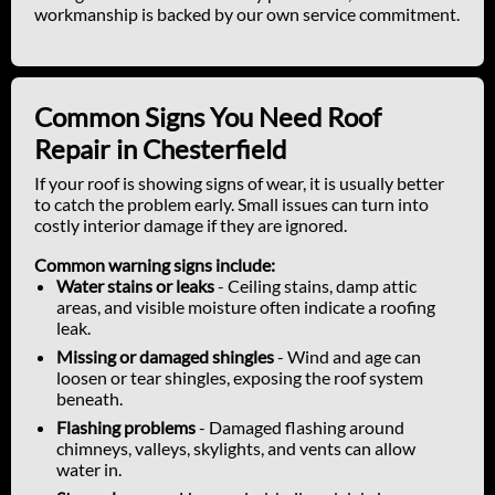
workmanship is backed by our own service commitment.
Common Signs You Need Roof
Repair in Chesterfield
If your roof is showing signs of wear, it is usually better
to catch the problem early. Small issues can turn into
costly interior damage if they are ignored.
Common warning signs include:
Water stains or leaks
- Ceiling stains, damp attic
areas, and visible moisture often indicate a roofing
leak.
Missing or damaged shingles
- Wind and age can
loosen or tear shingles, exposing the roof system
beneath.
Flashing problems
- Damaged flashing around
chimneys, valleys, skylights, and vents can allow
water in.