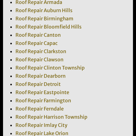
Roof Repair Armada
Roof Repair Auburn Hills
Roof Repair Birmingham
Roof Repair Bloomfield Hills
Roof Repair Canton
Roof Repair Capac
Roof Repair Clarkston
Roof Repair Clawson
Roof Repair Clinton Township
Roof Repair Dearborn
Roof Repair Detroit
Roof Repair Eastpointe
Roof Repair Farmington
Roof Repair Ferndale
Roof Repair Harrison Township
Roof Repair Imlay City
Roof Repair Lake Orion