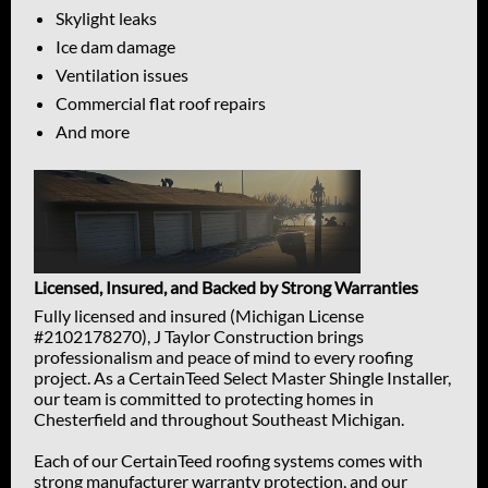
Skylight leaks
Ice dam damage
Ventilation issues
Commercial flat roof repairs
And more
Licensed, Insured, and Backed by Strong Warranties
Fully licensed and insured (Michigan License
#2102178270), J Taylor Construction brings
professionalism and peace of mind to every roofing
project. As a CertainTeed Select Master Shingle Installer,
our team is committed to protecting homes in
Chesterfield and throughout Southeast Michigan.
Each of our CertainTeed roofing systems comes with
strong manufacturer warranty protection, and our