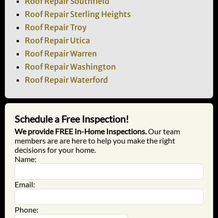
Roof Repair Southfield
Roof Repair Sterling Heights
Roof Repair Troy
Roof Repair Utica
Roof Repair Warren
Roof Repair Washington
Roof Repair Waterford
Schedule a Free Inspection!
We provide FREE In-Home Inspections.
Our team
members are are here to help you make the right
decisions for your home.
Name:
Email:
Phone: