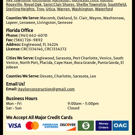
Roseville
,
Royal Oak
,
Saint Clair Shores
,
Shelby Township
,
Southfield
,
Sterling Heights
,
Troy
,
Utica
,
Warren
,
Washington
,
Waterford
Counties We Serve:
Macomb, Oakland, St. Clair, Wayne, Washtenaw,
Lapeer, Lenawee, Livingston, Genesee
Florida Office
Phone:
(941) 662-6070
Fax:
(586) 726-9892
Address:
Englewood, FL 34224
License:
CRC1334146, CRC1334372
Cities We Serve:
Englewood, Sarasota, Port Charlotte, Venice, South
Venice, North Port, Placida, Cape Haze, Boca Grande, Punta Gorda, El
Jobean
Counties We Serve:
Desoto, Charlotte, Sarasota, Lee
Email Us!
Email:
jtaylorconstruction@gmail.com
Business Hours
Mon - Fri
9:00am - 5:00pm
Sat - Sun
Closed
We Accept All Major Credit Cards