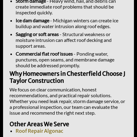
Storm damage
- Heavy wind, hail, and debris can
create immediate roof problems that should be
inspected quickly.
Ice dam damage
- Michigan winters can create ice
buildup and water intrusion along roof edges.
Sagging or soft areas
- Structural weakness or
moisture intrusion can affect roof decking and
support areas.
Commercial flat roof issues
- Ponding water,
punctures, open seams, and membrane damage
should be addressed promptly.
Why Homeowners in Chesterfield Choose J
Taylor Construction
We focus on clear communication, honest
recommendations, and practical repair solutions.
Whether you need leak repair, storm damage service, or
a professional inspection, our team can evaluate the
issue and recommend the right next step.
Other Areas We Serve
Roof Repair Algonac