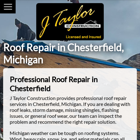
Roof Repair in Chesterfield,
Michigan
Professional Roof Repair in
Chesterfield
J Taylor Construction provides professional roof repair
services in Chesterfield, Michigan. If you are dealing with
roof leaks, storm damage, missing shingles, flashing
issues, or general roof wear, our team can inspect the
problem and recommend the right repair solution.
Michigan weather can be tough on roofing systems.
Wind, heavy rain, snow, ice, and aging materials can all