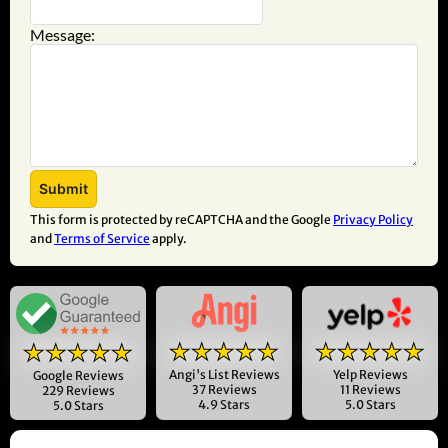
Message:
This form is protected by reCAPTCHA and the Google
Privacy Policy
and
Terms of Service
apply.
★★★★★
★★★★★
★★★★★
Angi's List Reviews
Yelp Reviews
Google Reviews
37 Reviews
11 Reviews
229 Reviews
4.9 Stars
5.0 Stars
5.0 Stars