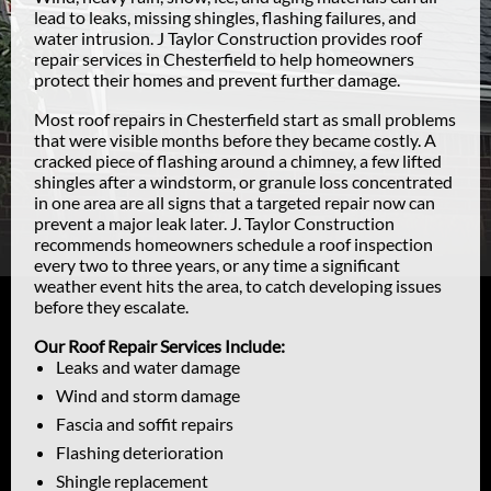
lead to leaks, missing shingles, flashing failures, and
water intrusion. J Taylor Construction provides roof
repair services in Chesterfield to help homeowners
protect their homes and prevent further damage.
Most roof repairs in Chesterfield start as small problems
that were visible months before they became costly. A
cracked piece of flashing around a chimney, a few lifted
shingles after a windstorm, or granule loss concentrated
in one area are all signs that a targeted repair now can
prevent a major leak later. J. Taylor Construction
recommends homeowners schedule a roof inspection
every two to three years, or any time a significant
weather event hits the area, to catch developing issues
before they escalate.
Our Roof Repair Services Include:
Leaks and water damage
Wind and storm damage
Fascia and soffit repairs
Flashing deterioration
Shingle replacement