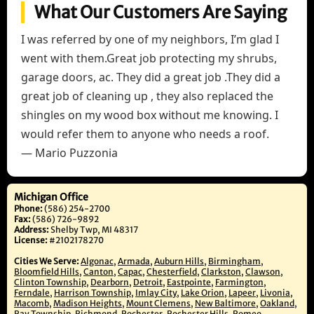
What Our Customers Are Saying
I was referred by one of my neighbors, I’m glad I
went with them.Great job protecting my shrubs,
garage doors, ac. They did a great job .They did a
great job of cleaning up , they also replaced the
shingles on my wood box without me knowing. I
would refer them to anyone who needs a roof.
— Mario Puzzonia
Michigan Office
Phone:
(586) 254-2700
Fax:
(586) 726-9892
Address:
Shelby Twp, MI 48317
License:
#2102178270
Cities We Serve:
Algonac
,
Armada
,
Auburn Hills
,
Birmingham
,
Bloomfield Hills
,
Canton
,
Capac
,
Chesterfield
,
Clarkston
,
Clawson
,
Clinton Township
,
Dearborn
,
Detroit
,
Eastpointe
,
Farmington
,
Ferndale
,
Harrison Township
,
Imlay City
,
Lake Orion
,
Lapeer
,
Livonia
,
Macomb
,
Madison Heights
,
Mount Clemens
,
New Baltimore
,
Oakland
,
Ray Township
,
Richmond
,
Rochester
,
Rochester Hills
,
Romeo
,