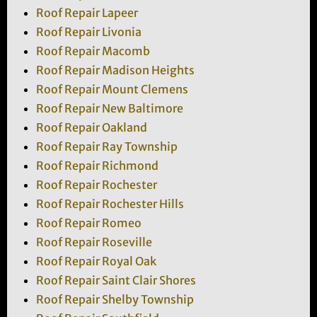
Roof Repair Lapeer
Roof Repair Livonia
Roof Repair Macomb
Roof Repair Madison Heights
Roof Repair Mount Clemens
Roof Repair New Baltimore
Roof Repair Oakland
Roof Repair Ray Township
Roof Repair Richmond
Roof Repair Rochester
Roof Repair Rochester Hills
Roof Repair Romeo
Roof Repair Roseville
Roof Repair Royal Oak
Roof Repair Saint Clair Shores
Roof Repair Shelby Township