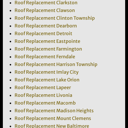
Roof Replacement Clarkston
Roof Replacement Clawson
Roof Replacement Clinton Township
Roof Replacement Dearborn
Roof Replacement Detroit
Roof Replacement Eastpointe
Roof Replacement Farmington
Roof Replacement Ferndale
Roof Replacement Harrison Township
Roof Replacement Imlay City
Roof Replacement Lake Orion
Roof Replacement Lapeer
Roof Replacement Livonia
Roof Replacement Macomb
Roof Replacement Madison Heights
Roof Replacement Mount Clemens
Roof Replacement New Baltimore