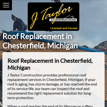
Roof Replacement in
Chesterfield, Michigan
Roof Replacement in Chesterfield,
Michigan
J Taylor Construction provides professional roof
replacement services in Chesterfield, Michigan. If your
roof is aging, has storm damage, or has reached the end
of its service life, our team can inspect the roof and
recommend the right replacement solution for long-
term protection.
When a roof reaches the end of its lifespan or suffers