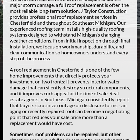
major storm damage, a full roof replacement is often the
most reliable long-term solution. J Taylor Construction
provides professional roof replacement services in
Chesterfield and throughout Southeast Michigan. Our
experienced roofing team installs high-quality roofing
systems designed to withstand Michigan's changing
weather conditions. From initial inspection through final
installation, we focus on workmanship, durability, and
clear communication so homeowners understand every
step of the process.
A roof replacement in Chesterfield is one of the few
home improvements that directly protects your
investment on two fronts: it prevents interior water
damage that can silently destroy structural components,
and it improves curb appeal at the time of sale. Real
estate agents in Southeast Michigan consistently report
that buyers scrutinize roof age on disclosure forms - an
aging or recently repaired roof can become a negotiating
point that reduces your sale price more than a
replacement would have cost.
Sometimes roof problems can be repaired, but other