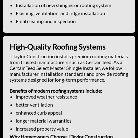
Installation of new shingles or roofing system
Flashing, ventilation, and ridge installation
Final cleanup and inspection
High-Quality Roofing Systems
J Taylor Construction installs premium roofing materials
from trusted manufacturers such as CertainTeed. As a
CertainTeed Select Master Shingle Installer, we follow
manufacturer installation standards and provide roofing
systems designed for long-term performance.
Benefits of modern roofing systems include:
improved weather resistance
better ventilation
enhanced curb appeal
longer material warranties
increased property value
Why Homeowners Choose J Taylor Construction