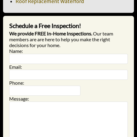
Roof Replacement Waterford
Schedule a Free Inspection!
We provide FREE In-Home Inspections.
Our team
members are are here to help you make the right
decisions for your home.
Name:
Email:
Phone:
Message: