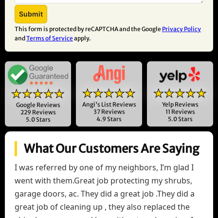
This form is protected by reCAPTCHA and the Google
Privacy Policy
and
Terms of Service
apply.
★★★★★
★★★★★
★★★★★
Angi's List Reviews
Yelp Reviews
Google Reviews
37 Reviews
11 Reviews
229 Reviews
4.9 Stars
5.0 Stars
5.0 Stars
What Our Customers Are Saying
I was referred by one of my neighbors, I’m glad I
went with them.Great job protecting my shrubs,
garage doors, ac. They did a great job .They did a
great job of cleaning up , they also replaced the