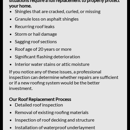
situations require a full replacement to properly protect
your home.
Shingles that are cracked, curled, or missing
Granule loss on asphalt shingles
Recurring roof leaks
Storm or hail damage
Sagging roof sections
Roof age of 20 years or more
Significant flashing deterioration
Interior water stains or attic moisture
If you notice any of these issues, a professional
inspection can determine whether repairs are sufficient
or if a new roofing system would be the better
investment.
Our Roof Replacement Process
Detailed roof inspection
Removal of existing roofing materials
Inspection of roof decking and structure
Installation of waterproof underlayment