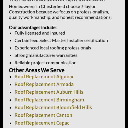
Homeowners in Chesterfield choose J Taylor
Construction because we focus on professionalism,
quality workmanship, and honest recommendations.
Our advantages include:
Fully licensed and insured
CertainTeed Select Master Installer certification
Experienced local roofing professionals
Strong manufacturer warranties
Reliable project communication
Other Areas We Serve
Roof Replacement Algonac
Roof Replacement Armada
Roof Replacement Auburn Hills
Roof Replacement Birmingham
Roof Replacement Bloomfield Hills
Roof Replacement Canton
Roof Replacement Capac