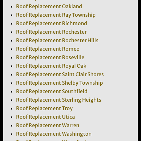
Roof Replacement Oakland
Roof Replacement Ray Township
Roof Replacement Richmond
Roof Replacement Rochester
Roof Replacement Rochester Hills
Roof Replacement Romeo
Roof Replacement Roseville
Roof Replacement Royal Oak
Roof Replacement Saint Clair Shores
Roof Replacement Shelby Township
Roof Replacement Southfield
Roof Replacement Sterling Heights
Roof Replacement Troy
Roof Replacement Utica
Roof Replacement Warren
Roof Replacement Washington