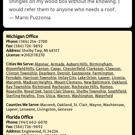
shingles on my wood box without me knowing. I
would refer them to anyone who needs a roof.
— Mario Puzzonia
Michigan Office
Phone:
(586) 254-2700
Fax:
(586) 726-9892
Address:
Shelby Twp, MI 48317
License:
#2102178270
Cities We Serve:
Algonac
,
Armada
,
Auburn Hills
,
Birmingham
,
Bloomfield Hills
,
Canton
,
Capac
,
Chesterfield
,
Clarkston
,
Clawson
,
Clinton Township
,
Dearborn
,
Detroit
,
Eastpointe
,
Farmington
,
Ferndale
,
Harrison Township
,
Imlay City
,
Lake Orion
,
Lapeer
,
Livonia
,
Macomb
,
Madison Heights
,
Mount Clemens
,
New Baltimore
,
Oakland
,
Ray Township
,
Richmond
,
Rochester
,
Rochester Hills
,
Romeo
,
Roseville
,
Royal Oak
,
Saint Clair Shores
,
Shelby Township
,
Southfield
,
Sterling Heights
,
Troy
,
Utica
,
Warren
,
Washington
,
Waterford
Counties We Serve:
Macomb, Oakland, St. Clair, Wayne, Washtenaw,
Lapeer, Lenawee, Livingston, Genesee
Florida Office
Phone:
(941) 662-6070
Fax:
(586) 726-9892
Address:
Englewood, FL 34224