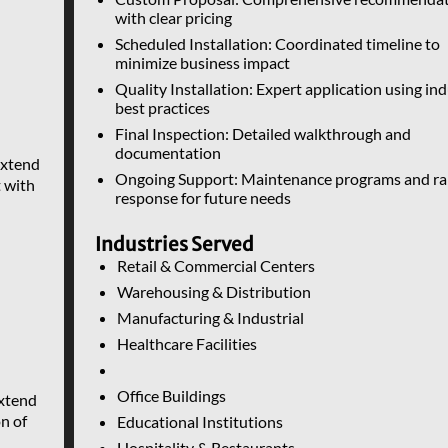
with clear pricing
Scheduled Installation: Coordinated timeline to
minimize business impact
Quality Installation: Expert application using in
best practices
Final Inspection: Detailed walkthrough and
documentation
xtend
Ongoing Support: Maintenance programs and ra
 with
response for future needs
Industries Served
Retail & Commercial Centers
Warehousing & Distribution
Manufacturing & Industrial
Healthcare Facilities
Office Buildings
xtend
on of
Educational Institutions
Hospitality & Restaurants