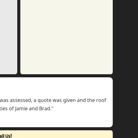
f was assessed, a quote was given and the roof
ties of Jamie and Brad."
il Us!