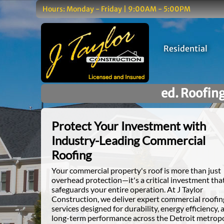
Hours: Monday - Friday | 9:00AM - 5:00PM
Residential
d. Roofing You Can Trust.
Protect Your Investment with
Industry-Leading Commercial
Roofing
Your commercial property's roof is more than just
overhead protection—it's a critical investment tha
safeguards your entire operation. At J Taylor
Construction, we deliver expert commercial roofin
services designed for durability, energy efficiency, 
long-term performance across the Detroit metrop