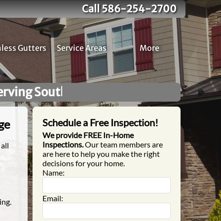
Call 586-254-2700
less Gutters
Service Areas
More
omeowners!
No High Pressure S
Schedule a Free Inspection!
ge
We provide FREE In-Home
Inspections.
Our team members are
all
are here to help you make the right
decisions for your home.
Name:
Email:
ing.