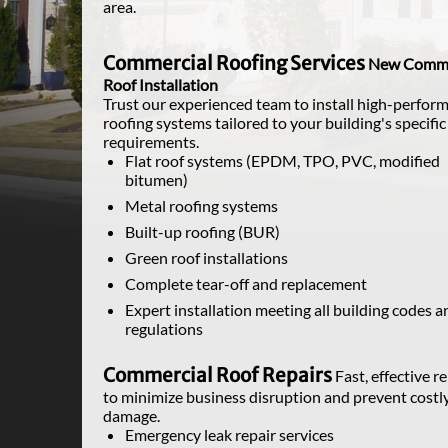
area.
Commercial Roofing Services
New Comme
Roof Installation
Trust our experienced team to install high-perfor
roofing systems tailored to your building's specific
requirements.
Flat roof systems (EPDM, TPO, PVC, modified
bitumen)
Metal roofing systems
Built-up roofing (BUR)
Green roof installations
Complete tear-off and replacement
Expert installation meeting all building codes a
regulations
Commercial Roof Repairs
Fast, effective r
to minimize business disruption and prevent costl
damage.
Emergency leak repair services