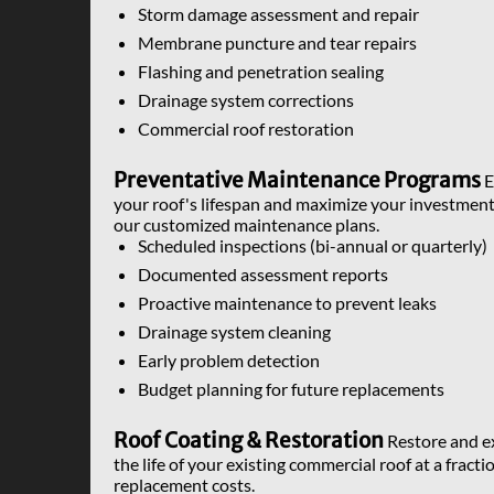
Storm damage assessment and repair
Membrane puncture and tear repairs
Flashing and penetration sealing
Drainage system corrections
Commercial roof restoration
Preventative Maintenance Programs
E
your roof's lifespan and maximize your investment
our customized maintenance plans.
Scheduled inspections (bi-annual or quarterly)
Documented assessment reports
Proactive maintenance to prevent leaks
Drainage system cleaning
Early problem detection
Budget planning for future replacements
Roof Coating & Restoration
Restore and e
the life of your existing commercial roof at a fracti
replacement costs.