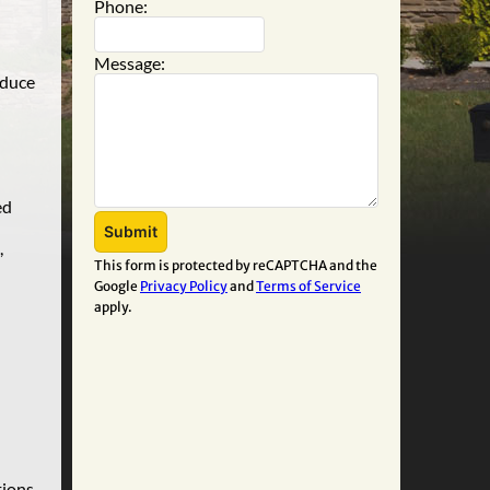
Phone:
Message:
educe
ed
,
This form is protected by reCAPTCHA and the
Google
Privacy Policy
and
Terms of Service
apply.
ions