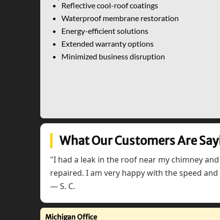
Reflective cool-roof coatings
Waterproof membrane restoration
Energy-efficient solutions
Extended warranty options
Minimized business disruption
What Our Customers Are Say
"I had a leak in the roof near my chimney and
repaired. I am very happy with the speed and q
— S. C.
Michigan Office