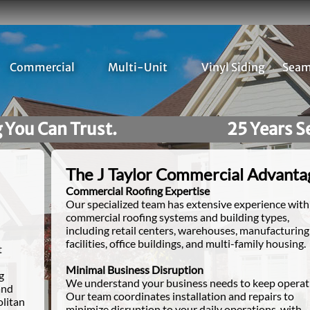
Commercial
Multi-Unit
Vinyl Siding
Seam
25 Years Serving Southeast Michigan H
The J Taylor Commercial Advanta
Commercial Roofing Expertise
Our specialized team has extensive experience with 
commercial roofing systems and building types,
including retail centers, warehouses, manufacturing
facilities, office buildings, and multi-family housing.
t
Minimal Business Disruption
g
We understand your business needs to keep operat
and
Our team coordinates installation and repairs to
olitan
minimize disruption to your daily operations, with