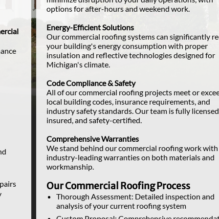
options for after-hours and weekend work.
Energy-Efficient Solutions
rcial
Our commercial roofing systems can significantly r
your building's energy consumption with proper
mance
insulation and reflective technologies designed for
Michigan's climate.
Code Compliance & Safety
All of our commercial roofing projects meet or exce
local building codes, insurance requirements, and
industry safety standards. Our team is fully licensed
insured, and safety-certified.
Comprehensive Warranties
We stand behind our commercial roofing work with
nd
industry-leading warranties on both materials and
workmanship.
epairs
Our Commercial Roofing Process
y
Thorough Assessment: Detailed inspection and
analysis of your current roofing system
Custom Proposal: Comprehensive recommendat