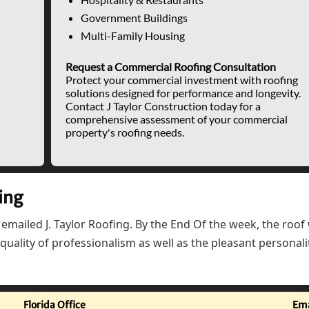
Government Buildings
Multi-Family Housing
Request a Commercial Roofing Consultation
Protect your commercial investment with roofing
solutions designed for performance and longevity.
Contact J Taylor Construction today for a
comprehensive assessment of your commercial
property's roofing needs.
ing
 emailed J. Taylor Roofing. By the End Of the week, the roo
uality of professionalism as well as the pleasant personali
Florida Office
Ema