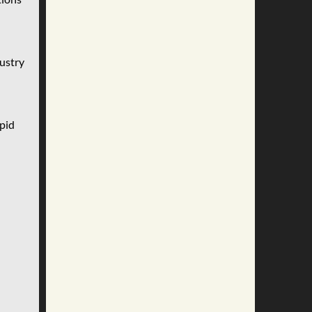
dustry
pid